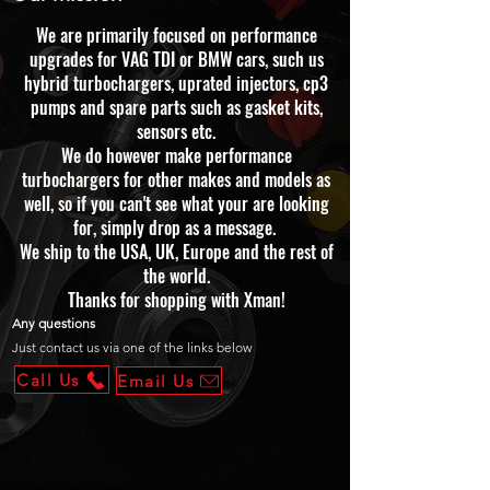
We are primarily focused on performance
upgrades for VAG TDI or BMW cars, such us
hybrid turbochargers, uprated injectors, cp3
pumps and spare parts such as gasket kits,
sensors etc.
We do however make performance
turbochargers for other makes and models as
well, so if you can't see what your are looking
for, simply drop as a message.
We ship to the USA, UK, Europe and the rest of
the world.
Thanks for shopping with Xman!
Any questions
Just contact us via one of the links below
Call Us
Email Us