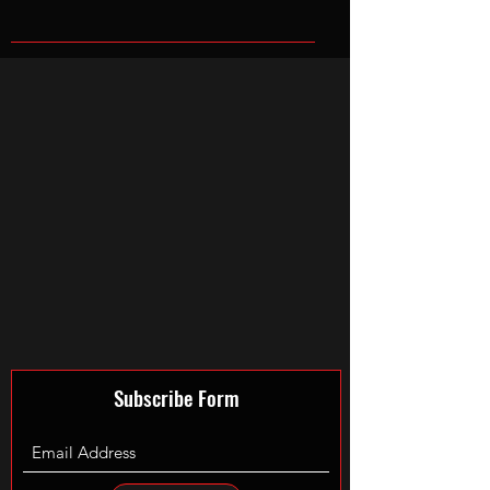
Subscribe Form