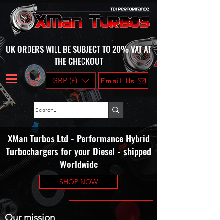
UK ORDERS WILL BE SUBJECT TO 20% VAT AT
THE CHECKOUT
GBP (£)
Email Us
XMan Turbos Ltd - Performance Hybrid
Turbochargers for your Diesel - shipped
Worldwide
SHOP NOW
Our mission