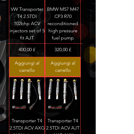
VW Transporter
BMW M57 M47
T4 2.5TDI
CP3 R70
102bhp ACV
reconditioned
injectors set of 5
high pressure
fit AJT
fuel pump
Prezzo
Prezzo
400,00 £
320,00 £
Aggiungi al
Aggiungi al
carrello
carrello
Transporter T4
Transporter T4
2.5TDI ACV AXG
2.5TDI ACV AJT