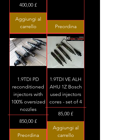
Prezzo
400,00 £
Aggiungi al
carrello
Preordina
1.9TDI PD
1.9TDI VE ALH
reconditioned
AHU 1Z Bosch
injectors with
used injectors
100% oversized
cores - set of 4
nozzles
Prezzo
85,00 £
Prezzo
850,00 £
Aggiungi al
Preordina
carrello