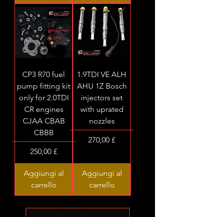
CP3 R70 fuel
1.9TDI VE ALH
pump fitting kit
AHU 1Z Bosch
only for 2.0TDI
injectors set
CR engines
with uprated
CJAA CBAB
nozzles
CBBB
Prezzo
270,00 £
Prezzo
250,00 £
Aggiungi al
Aggiungi al
carrello
carrello