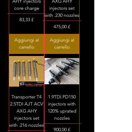
AHY injectors
AXG AHY
core charge
injectors set
with .230 nozzles
Prezzo
83,33 £
Prezzo
475,00 £
Aggiungi al
Aggiungi al
carrello
carrello
Transporter T4
1.9TDI PD150
2.5TDI AJT ACV
injectors with
AXG AHY
120% uprated
injectors set
nozzles
with .216 nozzles
Prezzo
900,00 £