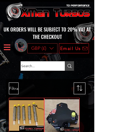
UK ORDERS WILL BE SUBJECT TO 20% VAT AT
THE CHECKOUT
GBP (£)
Email Us
Filtra