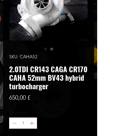
SKU: CAHA52
2.0TDI CR143 CAGA CR170
CAHA 52mm BV43 hybrid
turbocharger
Prezzo
650,00 £
Quantità
*