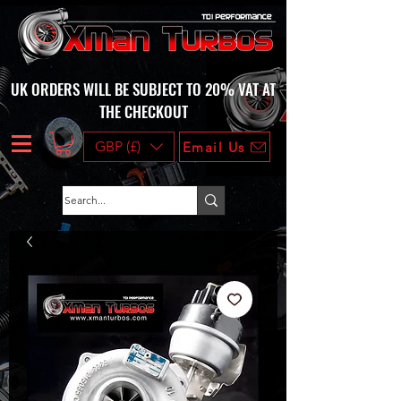
UK ORDERS WILL BE SUBJECT TO 20% VAT AT
THE CHECKOUT
GBP (£)
Email Us