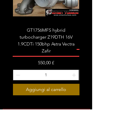
tune/remap is recommended for best
results.
Fits the following:
Audi A4 B8 A5 A6 C6 Q5
GT1756MFS hybrid
GTB1756vk vacuum con
Seat Exeo
turbocharger Z19DTH 16V
turbocharger to fit on 
1.9CDTi 150bhp Astra Vectra
Zafir
Prezzo
550,00 £
Aggiungi al carrello
Subscribe Form