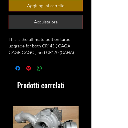
Aggiungi al carrello
Acquista ora
This is the ultimate bolt on turbo
upgrade for both CR143 ( CAGA
CAGB CAGC ) and CR170 (CAHA)
longitudinal engines fitted with KKK
BV43 units as standard.
The turbo is fitted with high flow 9
Prodotti correlati
blades CR170 turbine wheel and CNC
cut 52mm 7+7 performance billet
compressor wheel. It will produce 220-
230ish bhp running 1.9-2bar of boost
max.
4bar MAP sensor and proper custom