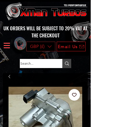
UK ORDERS WILL BE SUBJECT TO 20% VAT AT
THE CHECKOUT
GBP (£)
Email Us