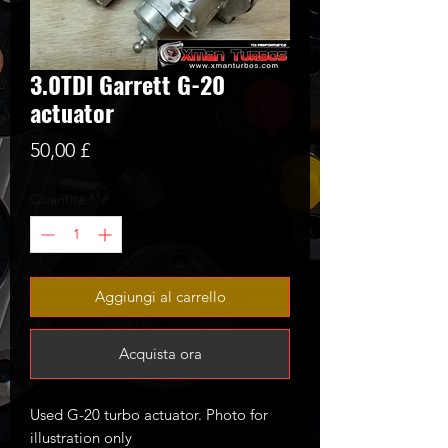
3.0TDI Garrett G-20
actuator
Prezzo
50,00 £
Quantità
*
Aggiungi al carrello
Acquista ora
Used G-20 turbo actuator. Photo for
illustration only