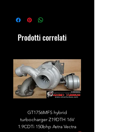
Prodotti correlati
GT1756MFS hybrid
GTB1756vk vacuum con
turbocharger Z19DTH 16V
turbocharger to fit on 
1.9CDTi 150bhp Astra Vectra