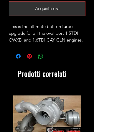
Acquista ora
This is the ultimate bolt on turbo
upgrade for all the oval port 1.5TDI
CWXB and 1.6TDI CAY CLN engines.
Based on the standard Garrett
GTC1244vz it has been stripped and
upgrded with GTC1549vz CR170
Prodotti correlati
internals (turbine wheel, VNT
mechanism) and fitted with 49mm
performance billet compressor wheel.
It will safely handle 1.6-1.8bar of bost
peak produceing 170-190bhp.
Please keep in mind on vehicles fitted
with KKK turbos where the actuator is
using reverse voltage, actuator map