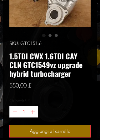
SKU: GTC151.6
1.5TDI CWX 1.6TDI CAY
CLN GTC1549vz upgrade
hybrid turbocharger
Prezzo
550,00 £
Quantità
*
Aggiungi al carrello