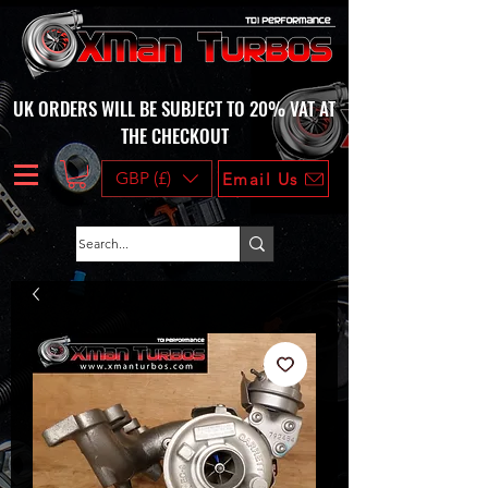
UK ORDERS WILL BE SUBJECT TO 20% VAT AT
THE CHECKOUT
GBP (£)
Email Us