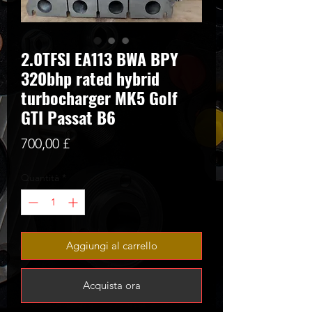
2.0TFSI EA113 BWA BPY
320bhp rated hybrid
turbocharger MK5 Golf
GTI Passat B6
Prezzo
700,00 £
Quantità
*
Aggiungi al carrello
Acquista ora