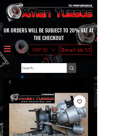
UK ORDERS WILL BE SUBJECT TO 20% VAT AT
THE CHECKOUT
GBP (£)
Email Us