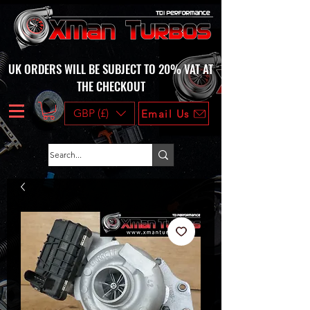
UK ORDERS WILL BE SUBJECT TO 20% VAT AT
THE CHECKOUT
GBP (£)
Email Us