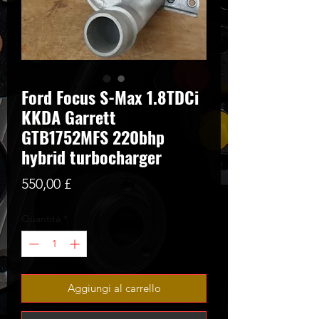
Ford Focus S-Max 1.8TDCi
KKDA Garrett
GTB1752MFS 220bhp
hybrid turbocharger
Prezzo
550,00 £
Quantità
*
Aggiungi al carrello