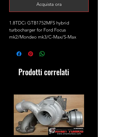
Acquista ora
1.8TDCi GTB1752MFS hybrid
turbocharger for Ford Focus
mk2/Mondeo mk3/C-Max/S-Max
Rated for 200-220bhp running 1.8bar
of boost with supporting mods and
remap.
Prodotti correlati
Fits the following engine codes:
KKDA DuraTorq Lynx, QYBA
Original Garrett part number:
742110, 763647
Ford:
4M5Q-6K682-AD
4M5Q-6K682-AF