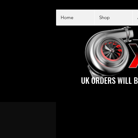
Home
Shop
UK ORDERS WILL B