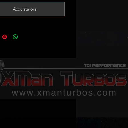
Acquista ora