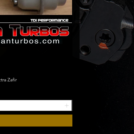
ra Zafir