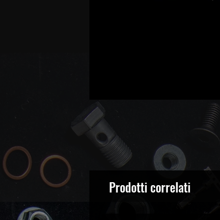
Prodotti correlati