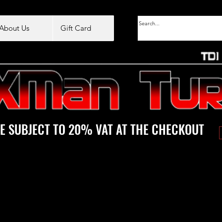
About Us
Gift Card
E SUBJECT TO 20% VAT AT THE CHECKOUT