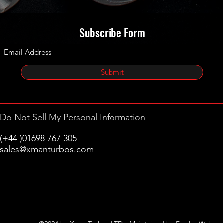
Subscribe Form
Submit
Do Not Sell My Personal Information
(+44 )01698 767 305
sales@xmanturbos.com
New Stevenston
Holytown, Motherwell
Scotland
United Kingdom