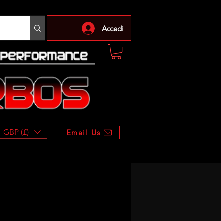
Accedi
GBP (£)
Email Us