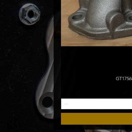
GT1756M