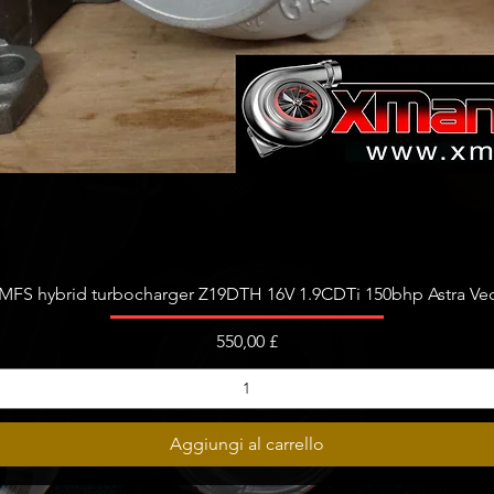
Vista rapida
FS hybrid turbocharger Z19DTH 16V 1.9CDTi 150bhp Astra Vect
Prezzo
550,00 £
Aggiungi al carrello