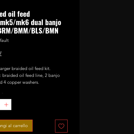
ed oil feed
mk5/mk6 dual banjo
BRM/BMM/BLS/BMN
fault
Prezzo
£
rger braided oil feed kit.
: braided oil feed line, 2 banjo
nd 4 copper washers.
à
*
9TDI and 2.0TDI engines on
/mk6 platform based VAG cars.
d when fitting uprated GTB turbos
rett based hybrids on BLS/BRM.
ngi al carrello