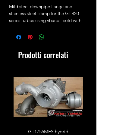
Mild steel downpipe flange and
stainless steel clamp for the GTB20
series turbos using vband - sold with
turbocharger only - if you need one on
its own please message us first!
Prodotti correlati
GT1756MFS hybrid
GTB1756vk vacuum con