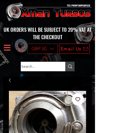
UK ORDERS WILL BE SUBJECT TO 20% VAT AT
THE CHECKOUT
GBP (£)
Email Us