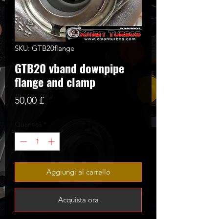
SKU: GTB20flange
GTB20 vband downpipe
flange and clamp
Prezzo
50,00 £
Quantità
*
Aggiungi al carrello
Acquista ora