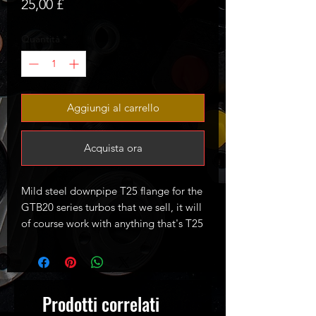
Prezzo
25,00 £
Quantità
*
Aggiungi al carrello
Acquista ora
Mild steel downpipe T25 flange for the
GTB20 series turbos that we sell, it will
of course work with anything that's T25
style.
Prodotti correlati