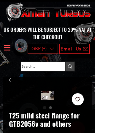
UK ORDERS WILL BE SUBJECT TO 20% VAT AT
THE CHECKOUT
GBP (£)
Email Us
T25 mild steel flange for
GTB2056v and others