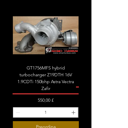
GT1756MFS hybrid
GTB1756vk vacuum con
turbocharger Z19DTH 16V
turbocharger to fit on 
1.9CDTi 150bhp Astra Vectra
Zafir
Prezzo
550,00 £
Preordina