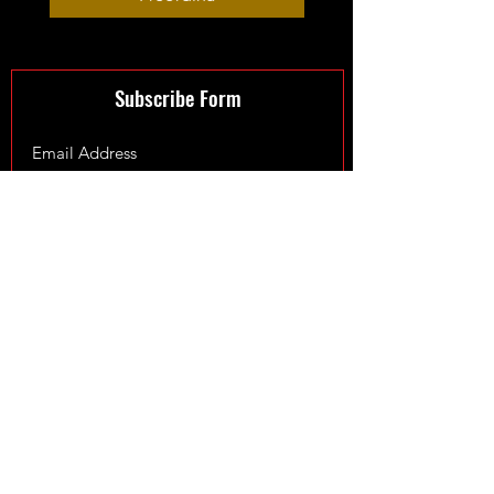
Subscribe Form
Submit
©2024 by XmanTurbos LTD - Maintained by
Fowler Web
Design