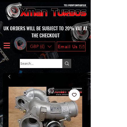
UK ORDERS WILL BE SUBJECT TO 20% VAT AT
THE CHECKOUT
GBP (£)
Email Us