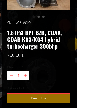
SKU: k03160k04
1.8TFSI BYT BZB, CDAA,
CDAB K03/K04 hybrid
turbocharger 300bhp
Prezzo
700,00 £
Quantità
*
3-4 weeks lead time
Preordina