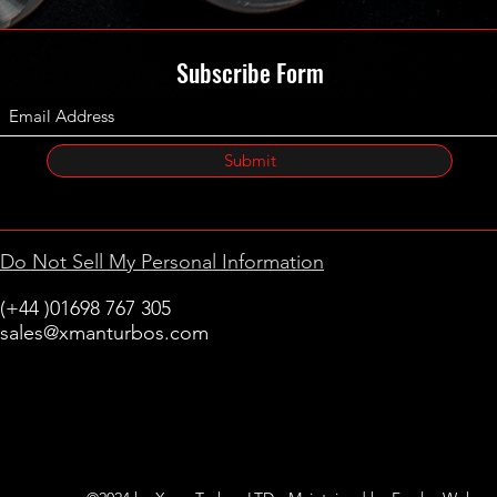
Subscribe Form
Submit
Do Not Sell My Personal Information
(+44 )01698 767 305
sales@xmanturbos.com
New Stevenston
Holytown, Motherwell
Scotland
United Kingdom