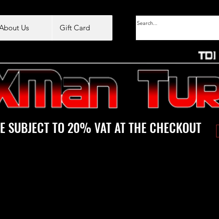
About Us
Gift Card
E SUBJECT TO 20% VAT AT THE CHECKOUT