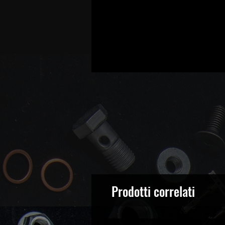
Prodotti correlati