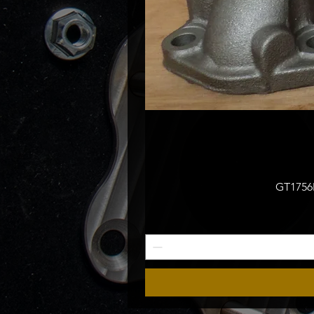
GT1756M