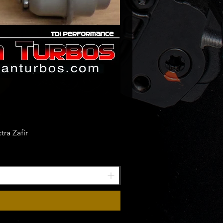
ra Zafir