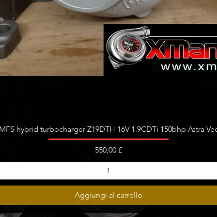
Vista rapida
FS hybrid turbocharger Z19DTH 16V 1.9CDTi 150bhp Astra Vect
Prezzo
550,00 £
Aggiungi al carrello