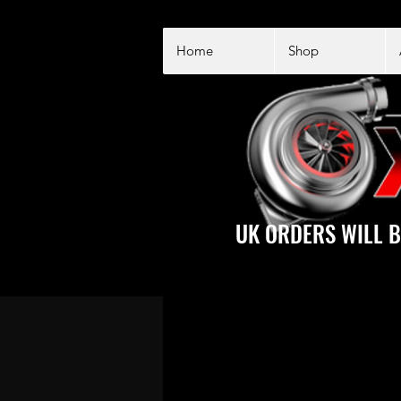
Home
Shop
UK ORDERS WILL B