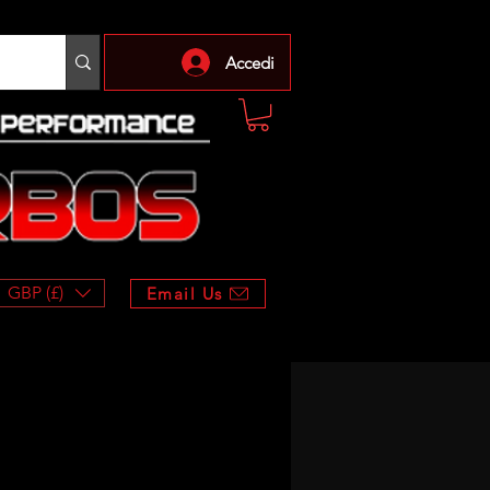
Accedi
GBP (£)
Email Us