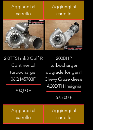
Aggiungi al
Aggiungi al
carrello
carrello
2.0TFSI mk8 Golf R
200BHP
Continental
turbocharger
turbocharger
upgrade for gen1
06Q145703F
Chevy Cruze diesel
A20DTH Insignia
Prezzo
700,00 £
Prezzo
575,00 £
Aggiungi al
Aggiungi al
carrello
carrello