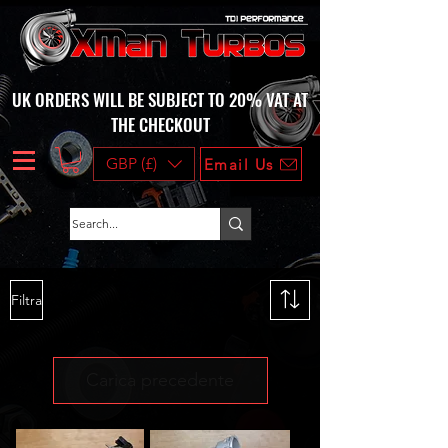
UK ORDERS WILL BE SUBJECT TO 20% VAT AT
THE CHECKOUT
GBP (£)
Email Us
Filtra
Carica precedente