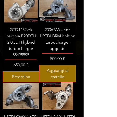
GTD1452vzk
2006 VW Jetta
Insignia B20DTH
1.9TDI BRM bolt on
2.0CDTI hybrid
turbocharger
turbocharger
upgrade
55495595
Prezzo
500,00 £
Prezzo
650,00 £
Aggiungi al
Preordina
carrello
1.5TDI CWX 1.6TDI
1.5TDI CWX 1.6TDI