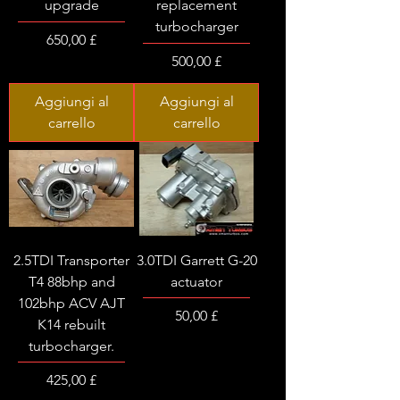
upgrade
replacement
turbocharger
Prezzo
650,00 £
Prezzo
500,00 £
Aggiungi al
Aggiungi al
carrello
carrello
2.5TDI Transporter
3.0TDI Garrett G-20
T4 88bhp and
actuator
102bhp ACV AJT
Prezzo
50,00 £
K14 rebuilt
turbocharger.
Prezzo
425,00 £