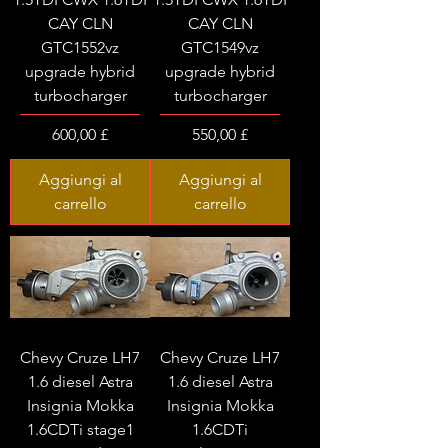
CAY CLN
CAY CLN
GTC1552vz
GTC1549vz
upgrade hybrid
upgrade hybrid
turbocharger
turbocharger
Prezzo
Prezzo
600,00 £
550,00 £
Aggiungi al
Aggiungi al
carrello
carrello
Chevy Cruze LH7
Chevy Cruze LH7
1.6 diesel Astra
1.6 diesel Astra
Insignia Mokka
Insignia Mokka
1.6CDTi stage1
1.6CDTi