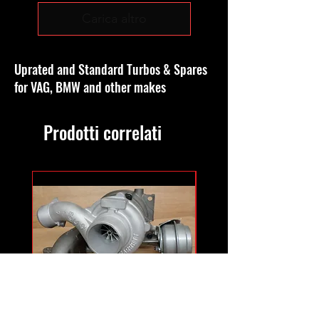
Carica altro
Uprated and Standard Turbos & Spares
for VAG, BMW and other makes
Prodotti correlati
GT1756MFS hybrid
GTB1756vk vacuum con