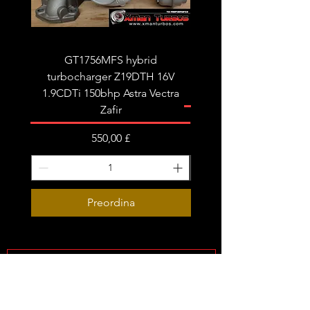
GT1756MFS hybrid
GTB1756vk vacuum con
turbocharger Z19DTH 16V
turbocharger to fit on 
1.9CDTi 150bhp Astra Vectra
Zafir
Prezzo
550,00 £
Preordina
Subscribe Form