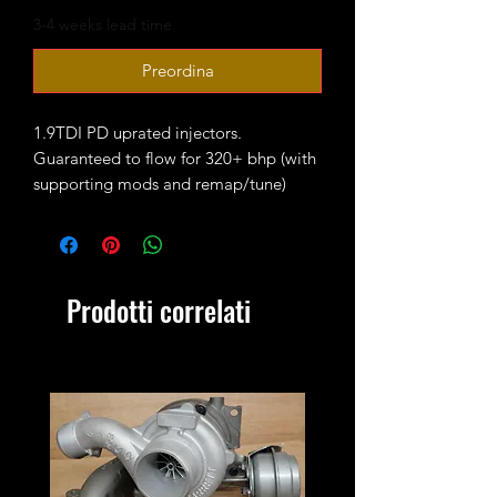
3-4 weeks lead time
Preordina
1.9TDI PD uprated injectors.
Guaranteed to flow for 320+ bhp (with
supporting mods and remap/tune)
These are fully reconditioned and
balanced coming with 12 months
warranty.
Fitted with 100% wuzetem
Prodotti correlati
performance nozzles.
New seal kits are required!
Outright sale - no core charge.