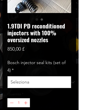
1.9TDI PD reconditioned
injectors with 100%
oversized nozzles
Prezzo
850,00 £
Bosch injector seal kits (set of
4)
*
Quantità
*