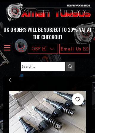
UK ORDERS WILL BE SUBJECT TO 20% VAT AT
THE CHECKOUT
GBP (£)
Email Us