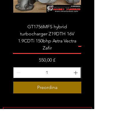
Very limited stock!
GT1756MFS hybrid
GTB1756vk vacuum con
turbocharger Z19DTH 16V
turbocharger to fit on 
1.9CDTi 150bhp Astra Vectra
Zafir
Prezzo
550,00 £
Preordina
Subscribe Form