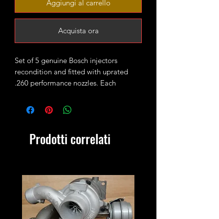
Aggiungi al carrello
Acquista ora
Set of 5 genuine Bosch injectors
recondition and fitted with uprated
.260 performance nozzles. Each
injector is set and pop tested and they
are ready to fit in the engine.
You are buying a set of 5 injectors.
Prodotti correlati
Old injectors must be sent back within
2 weeks! If you don't have Bosch
injectors to return please add this core
charge to your cart
https://www.xmanturbos.com/product-
page/transporter-t4-2-5tdi-acv-axg-
ahy-injectors-core-charge?currency=