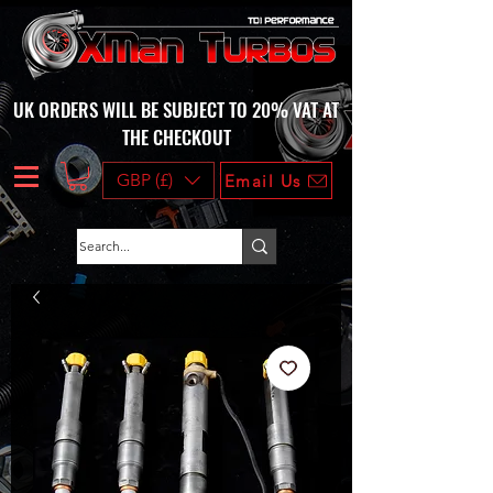
UK ORDERS WILL BE SUBJECT TO 20% VAT AT
THE CHECKOUT
GBP (£)
Email Us