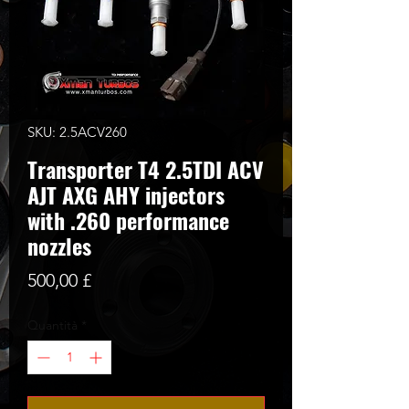
SKU: 2.5ACV260
Transporter T4 2.5TDI ACV
AJT AXG AHY injectors
with .260 performance
nozzles
Prezzo
500,00 £
Quantità
*