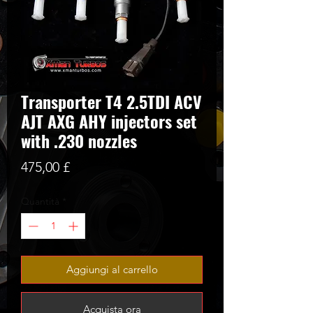
Transporter T4 2.5TDI ACV
AJT AXG AHY injectors set
with .230 nozzles
Prezzo
475,00 £
Quantità
*
Aggiungi al carrello
Acquista ora