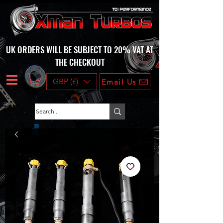
UK ORDERS WILL BE SUBJECT TO 20% VAT AT
THE CHECKOUT
GBP (£)
Email Us