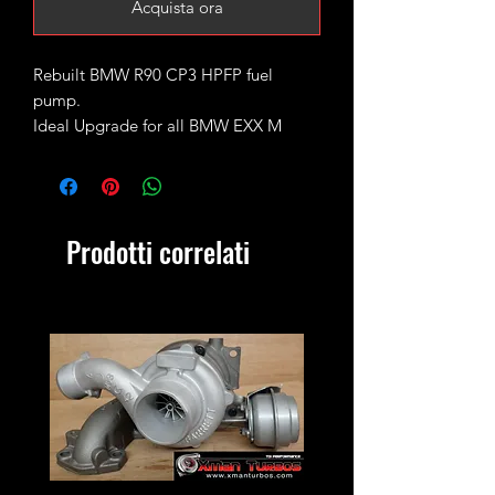
Acquista ora
Rebuilt BMW R90 CP3 HPFP fuel
pump.
Ideal Upgrade for all BMW EXX M
series Engines
M47N / M47N2 / M57N2
Metering valve is included and comes
packed up separately to avoid damage
Prodotti correlati
in transit.
Very limited stock!