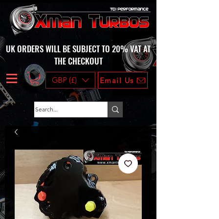
UK ORDERS WILL BE SUBJECT TO 20% VAT AT
THE CHECKOUT
GBP (£)
Email Us