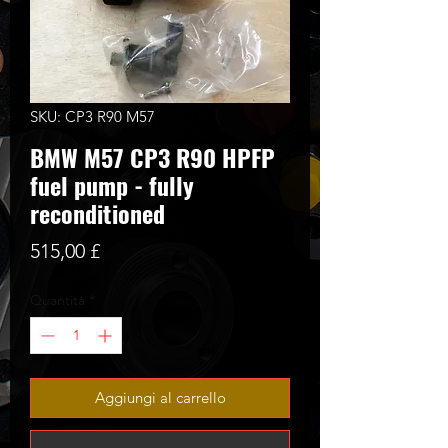
SKU: CP3 R90 M57
BMW M57 CP3 R90 HPFP
fuel pump - fully
reconditioned
Prezzo
515,00 £
Quantità
*
Aggiungi al carrello