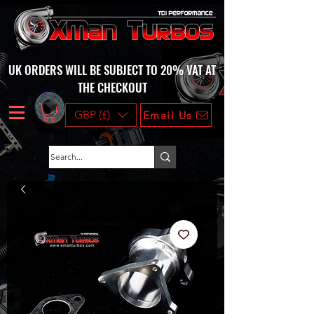
UK ORDERS WILL BE SUBJECT TO 20% VAT AT
THE CHECKOUT
GBP (£)
Email Us