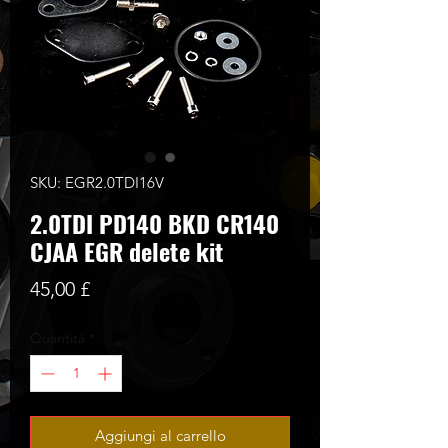
SKU: EGR2.0TDI16V
2.0TDI PD140 BKD CR140
CJAA EGR delete kit
Prezzo
45,00 £
Quantità
*
Aggiungi al carrello