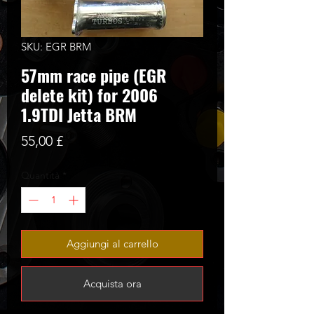
SKU: EGR BRM
57mm race pipe (EGR
delete kit) for 2006
1.9TDI Jetta BRM
Prezzo
55,00 £
Quantità
*
Aggiungi al carrello
Acquista ora