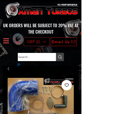
UK ORDERS WILL BE SUBJECT TO 20% VAT AT
THE CHECKOUT
GBP (£)
Email Us