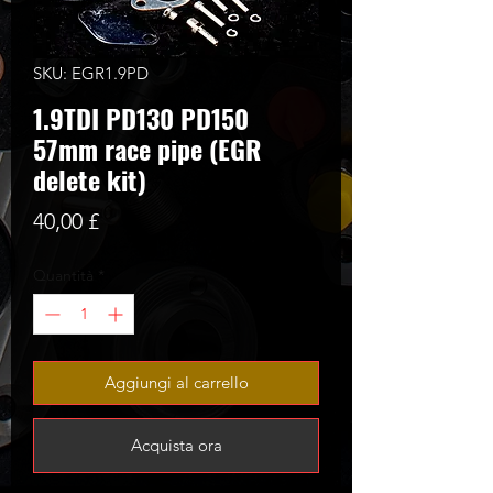
SKU: EGR1.9PD
1.9TDI PD130 PD150
57mm race pipe (EGR
delete kit)
Prezzo
40,00 £
Quantità
*
Aggiungi al carrello
Acquista ora