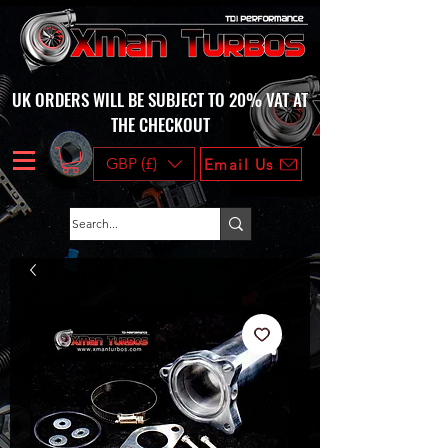
UK ORDERS WILL BE SUBJECT TO 20% VAT AT
THE CHECKOUT
GBP (£)
Email Us